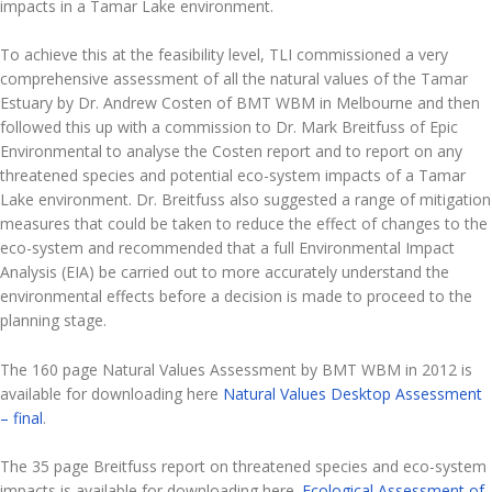
impacts in a Tamar Lake environment.
To achieve this at the feasibility level, TLI commissioned a very
comprehensive assessment of all the natural values of the Tamar
Estuary by Dr. Andrew Costen of BMT WBM in Melbourne and then
followed this up with a commission to Dr. Mark Breitfuss of Epic
Environmental to analyse the Costen report and to report on any
threatened species and potential eco-system impacts of a Tamar
Lake environment. Dr. Breitfuss also suggested a range of mitigation
measures that could be taken to reduce the effect of changes to the
eco-system and recommended that a full Environmental Impact
Analysis (EIA) be carried out to more accurately understand the
environmental effects before a decision is made to proceed to the
planning stage.
The 160 page Natural Values Assessment by BMT WBM in 2012 is
available for downloading here
Natural Values Desktop Assessment
– final
.
The 35 page Breitfuss report on threatened species and eco-system
impacts is available for downloading here.
Ecological Assessment of