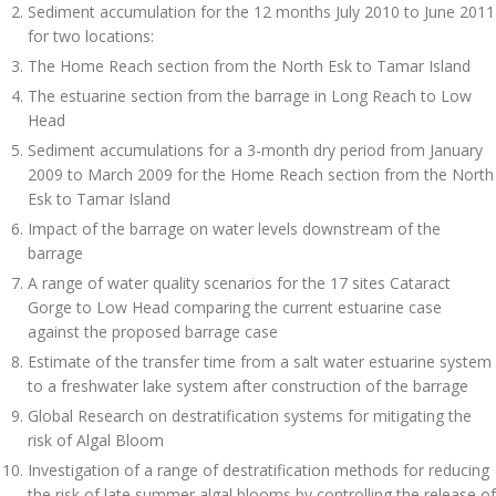
Sediment accumulation for the 12 months July 2010 to June 2011
for two locations:
The Home Reach section from the North Esk to Tamar Island
The estuarine section from the barrage in Long Reach to Low
Head
Sediment accumulations for a 3-month dry period from January
2009 to March 2009 for the Home Reach section from the North
Esk to Tamar Island
Impact of the barrage on water levels downstream of the
barrage
A range of water quality scenarios for the 17 sites Cataract
Gorge to Low Head comparing the current estuarine case
against the proposed barrage case
Estimate of the transfer time from a salt water estuarine system
to a freshwater lake system after construction of the barrage
Global Research on destratification systems for mitigating the
risk of Algal Bloom
Investigation of a range of destratification methods for reducing
the risk of late summer algal blooms by controlling the release of