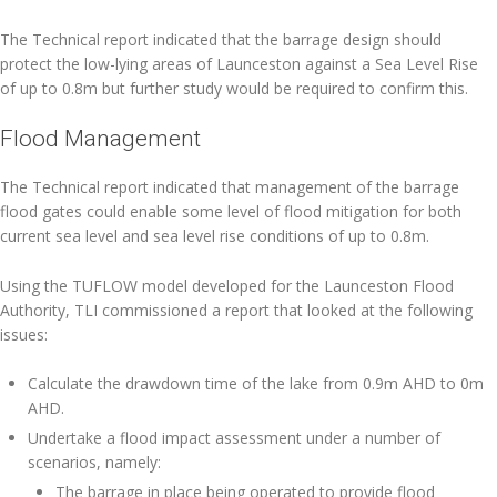
The Technical report indicated that the barrage design should
protect the low-lying areas of Launceston against a Sea Level Rise
of up to 0.8m but further study would be required to confirm this.
Flood Management
The Technical report indicated that management of the barrage
flood gates could enable some level of flood mitigation for both
current sea level and sea level rise conditions of up to 0.8m.
Using the TUFLOW model developed for the Launceston Flood
Authority, TLI commissioned a report that looked at the following
issues:
Calculate the drawdown time of the lake from 0.9m AHD to 0m
AHD.
Undertake a flood impact assessment under a number of
scenarios, namely:
The barrage in place being operated to provide flood