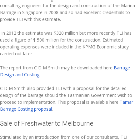
consulting engineers for the design and construction of the Marina
Barrage in Singapore in 2008 and so had excellent credentials to
provide TLI with this estimate.
In 2012 the estimate was $320 million but more recently TLI has
used a figure of $ 500 million for the construction. Estimated
operating expenses were included in the KPMG Economic study
carried out later.
The report from C D M Smith may be downloaded here
Barrage
Design and Costing
C D M Smith also provided TLI with a proposal for the detailed
design of the barrage should the Tasmanian Government wish to
proceed to implementation. This proposal is available here
Tamar
Barrage Costing proposal
.
Sale of Freshwater to Melbourne
Stimulated by an introduction from one of our consultants, TLI