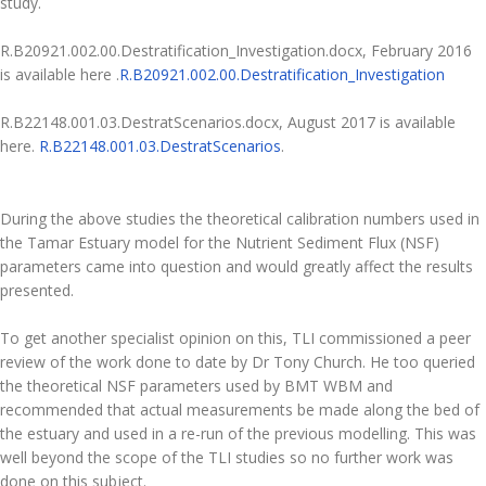
study.
R.B20921.002.00.Destratification_Investigation.docx, February 2016
is available here .
R.B20921.002.00.Destratification_Investigation
R.B22148.001.03.DestratScenarios.docx, August 2017 is available
here.
R.B22148.001.03.DestratScenarios
.
During the above studies the theoretical calibration numbers used in
the Tamar Estuary model for the Nutrient Sediment Flux (NSF)
parameters came into question and would greatly affect the results
presented.
To get another specialist opinion on this, TLI commissioned a peer
review of the work done to date by Dr Tony Church. He too queried
the theoretical NSF parameters used by BMT WBM and
recommended that actual measurements be made along the bed of
the estuary and used in a re-run of the previous modelling. This was
well beyond the scope of the TLI studies so no further work was
done on this subject.