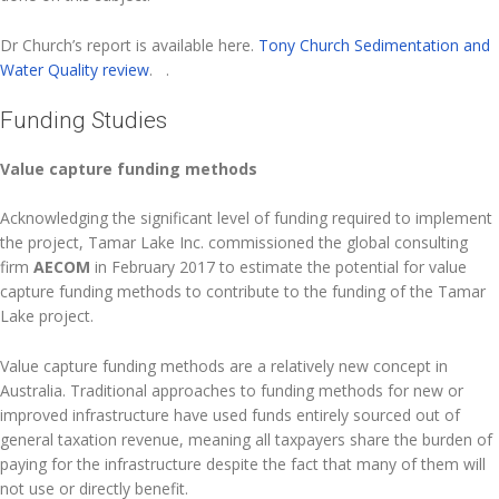
Dr Church’s report is available here.
Tony Church Sedimentation and
Water Quality review
. .
Funding Studies
Value capture funding methods
Acknowledging the significant level of funding required to implement
the project, Tamar Lake Inc. commissioned the global consulting
firm
AECOM
in February 2017 to estimate the potential for value
capture funding methods to contribute to the funding of the Tamar
Lake project.
Value capture funding methods are a relatively new concept in
Australia. Traditional approaches to funding methods for new or
improved infrastructure have used funds entirely sourced out of
general taxation revenue, meaning all taxpayers share the burden of
paying for the infrastructure despite the fact that many of them will
not use or directly benefit.