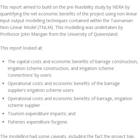
This report aimed to build on the pre-feasibility study by NERA by
quantifying the net economic benefits of the project using non-linear
input output modelling techniques contained within the Tasmanian
Non-Linear Model (TNLM). This modelling was undertaken by
Professor John Mangan from the University of Queensland.
This report looked at:
The capital costs and economic benefits of barrage construction,
irrigation scheme construction, and irrigation scheme
‘connections’ by users.
Operational costs and economic benefits of the barrage
supplier’s irrigation scheme users
Operational costs and economic benefits of barrage, irrigation
scheme supplier
Tourism expenditure impacts; and
Fisheries expenditure forgone.
The modelling had some caveats, including the fact the project has