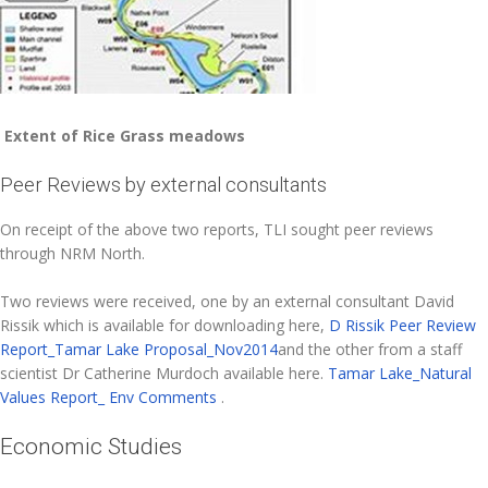
Extent of Rice Grass meadows
Peer Reviews by external consultants
On receipt of the above two reports, TLI sought peer reviews
through NRM North.
Two reviews were received, one by an external consultant David
Rissik which is available for downloading here,
D Rissik Peer Review
Report_Tamar Lake Proposal_Nov2014
and the other from a staff
scientist Dr Catherine Murdoch available here.
Tamar Lake_Natural
Values Report_ Env Comments
.
Economic Studies