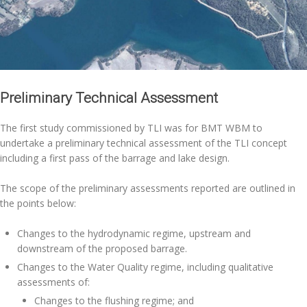
Preliminary Technical Assessment
The first study commissioned by TLI was for BMT WBM to
undertake a preliminary technical assessment of the TLI concept
including a first pass of the barrage and lake design.
The scope of the preliminary assessments reported are outlined in
the points below:
Changes to the hydrodynamic regime, upstream and
downstream of the proposed barrage.
Changes to the Water Quality regime, including qualitative
assessments of:
Changes to the flushing regime; and