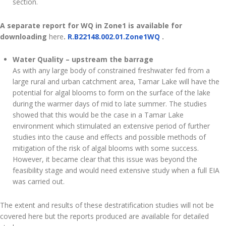
section.
A separate report for WQ in Zone1 is available for
downloading
here
.
R.B22148.002.01.Zone1WQ
.
Water Quality – upstream the barrage
As with any large body of constrained freshwater fed from a
large rural and urban catchment area, Tamar Lake will have the
potential for algal blooms to form on the surface of the lake
during the warmer days of mid to late summer. The studies
showed that this would be the case in a Tamar Lake
environment which stimulated an extensive period of further
studies into the cause and effects and possible methods of
mitigation of the risk of algal blooms with some success.
However, it became clear that this issue was beyond the
feasibility stage and would need extensive study when a full EIA
was carried out.
The extent and results of these destratification studies will not be
covered here but the reports produced are available for detailed