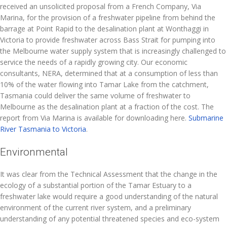
received an unsolicited proposal from a French Company, Via
Marina, for the provision of a freshwater pipeline from behind the
barrage at Point Rapid to the desalination plant at Wonthaggi in
Victoria to provide freshwater across Bass Strait for pumping into
the Melbourne water supply system that is increasingly challenged to
service the needs of a rapidly growing city. Our economic
consultants, NERA, determined that at a consumption of less than
10% of the water flowing into Tamar Lake from the catchment,
Tasmania could deliver the same volume of freshwater to
Melbourne as the desalination plant at a fraction of the cost. The
report from Via Marina is available for downloading here.
Submarine
River Tasmania to Victoria
.
Environmental
It was clear from the Technical Assessment that the change in the
ecology of a substantial portion of the Tamar Estuary to a
freshwater lake would require a good understanding of the natural
environment of the current river system, and a preliminary
understanding of any potential threatened species and eco-system