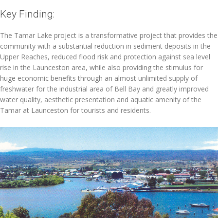
Key Finding:
The Tamar Lake project is a transformative project that provides the
community with a substantial reduction in sediment deposits in the
Upper Reaches, reduced flood risk and protection against sea level
rise in the Launceston area, while also providing the stimulus for
huge economic benefits through an almost unlimited supply of
freshwater for the industrial area of Bell Bay and greatly improved
water quality, aesthetic presentation and aquatic amenity of the
Tamar at Launceston for tourists and residents.