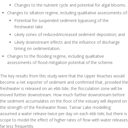
Changes to the nutrient cycle and potential for algal blooms.
Changes to siltation regime, including qualitative assessments of:
Potential for suspended sediment bypassing of the
freshwater lake
Likely zones of reduced/increased sediment deposition; and
Likely downstream effects and the influence of discharge
timing on sedimentation.
Changes to the flooding regime, including qualitative
assessments of flood mitigation potential of the scheme.
The key results from this study were that the Upper Reaches would
become a net exporter of sediment and confirmed that, provided the
freshwater is released on an ebb tide, the flocculation zone will be
moved further downstream. How much further downstream before
the sediment accumulates on the floor of the estuary will depend on
the strength of the freshwater flows. Tamar Lake modelling
assumed a water release twice per day on each ebb tide; but there is
scope to model the effect of higher rates of flow with water releases
far less frequently.