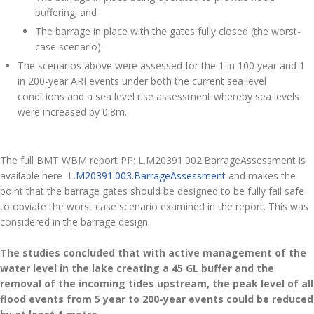
buffering; and
The barrage in place with the gates fully closed (the worst-
case scenario).
The scenarios above were assessed for the 1 in 100 year and 1
in 200-year ARI events under both the current sea level
conditions and a sea level rise assessment whereby sea levels
were increased by 0.8m.
The full BMT WBM report PP: L.M20391.002.BarrageAssessment is
available here L
.M20391.003.BarrageAssessment
and makes the
point that the barrage gates should be designed to be fully fail safe
to obviate the worst case scenario examined in the report. This was
considered in the barrage design.
The studies concluded that with active management of the
water level in the lake creating a 45 GL buffer and the
removal of the incoming tides upstream, the peak level of all
flood events from 5 year to 200-year events could be reduced