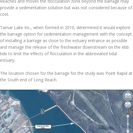
Reaches and moves the flocculation zone beyond the barrage may
provide a sedimentation solution but was not considered because of
cost.
Tamar Lake Inc., when formed in 2010, determined it would explore
the barrage option for sedimentation management with the concept
of installing a barrage as close to the estuary entrance as possible
and manage the release of the freshwater downstream on the ebb
tide to limit the effects of flocculation in the abbreviated tidal
estuary.
The location chosen for the barrage for the study was Point Rapid at
the South end of Long Reach.