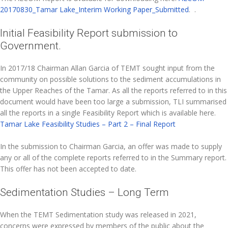
20170830_Tamar Lake_Interim Working Paper_Submitted
. .
Initial Feasibility Report submission to
Government.
In 2017/18 Chairman Allan Garcia of TEMT sought input from the
community on possible solutions to the sediment accumulations in
the Upper Reaches of the Tamar. As all the reports referred to in this
document would have been too large a submission, TLI summarised
all the reports in a single Feasibility Report which is available here.
Tamar Lake Feasibility Studies – Part 2 – Final Report
In the submission to Chairman Garcia, an offer was made to supply
any or all of the complete reports referred to in the Summary report.
This offer has not been accepted to date.
Sedimentation Studies – Long Term
When the TEMT Sedimentation study was released in 2021,
concerns were expressed by members of the public about the