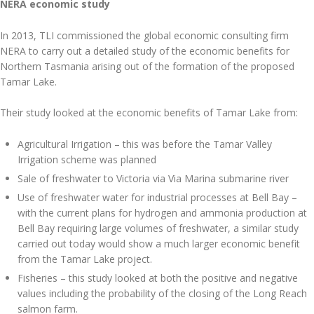
NERA economic study
In 2013, TLI commissioned the global economic consulting firm
NERA to carry out a detailed study of the economic benefits for
Northern Tasmania arising out of the formation of the proposed
Tamar Lake.
Their study looked at the economic benefits of Tamar Lake from:
Agricultural Irrigation – this was before the Tamar Valley
Irrigation scheme was planned
Sale of freshwater to Victoria via Via Marina submarine river
Use of freshwater water for industrial processes at Bell Bay –
with the current plans for hydrogen and ammonia production at
Bell Bay requiring large volumes of freshwater, a similar study
carried out today would show a much larger economic benefit
from the Tamar Lake project.
Fisheries – this study looked at both the positive and negative
values including the probability of the closing of the Long Reach
salmon farm.