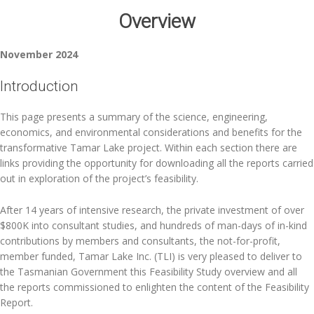
Overview
November 2024
Introduction
This page presents a summary of the science, engineering,
economics, and environmental considerations and benefits for the
transformative Tamar Lake project. Within each section there are
links providing the opportunity for downloading all the reports carried
out in exploration of the project’s feasibility.
After 14 years of intensive research, the private investment of over
$800K into consultant studies, and hundreds of man-days of in-kind
contributions by members and consultants, the not-for-profit,
member funded, Tamar Lake Inc. (TLI) is very pleased to deliver to
the Tasmanian Government this Feasibility Study overview and all
the reports commissioned to enlighten the content of the Feasibility
Report.