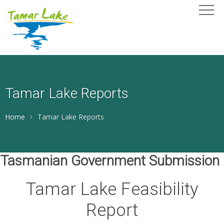
Tamar Lake Reports
Home
Tamar Lake Reports
Tasmanian Government Submission
Tamar Lake Feasibility
Report