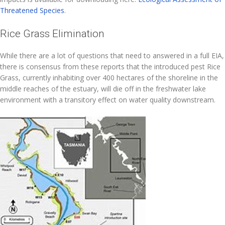
Threatened Species
.
Rice Grass Elimination
While there are a lot of questions that need to answered in a full EIA,
there is consensus from these reports that the introduced pest Rice
Grass, currently inhabiting over 400 hectares of the shoreline in the
middle reaches of the estuary, will die off in the freshwater lake
environment with a transitory effect on water quality downstream.