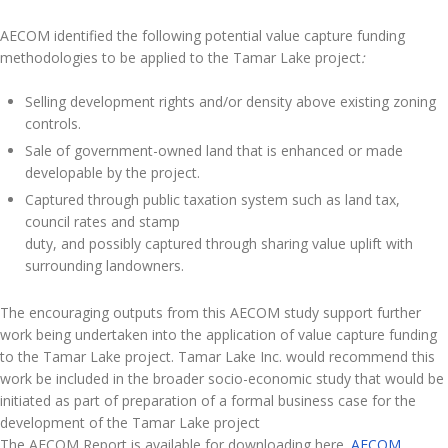
AECOM identified the following potential value capture funding
methodologies to be applied to the Tamar Lake project
:
Selling development rights and/or density above existing zoning
controls.
Sale of government-owned land that is enhanced or made
developable by the project.
Captured through public taxation system such as land tax,
council rates and stamp
duty, and possibly captured through sharing value uplift with
surrounding landowners.
The encouraging outputs from this AECOM study support further
work being undertaken into the application of value capture funding
to the Tamar Lake project. Tamar Lake Inc. would recommend this
work be included in the broader socio-economic study that would be
initiated as part of preparation of a formal business case for the
development of the Tamar Lake project
The AECOM Report is available for downloading here.
AECOM