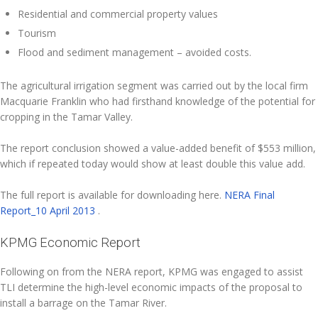
Residential and commercial property values
Tourism
Flood and sediment management – avoided costs.
The agricultural irrigation segment was carried out by the local firm
Macquarie Franklin who had firsthand knowledge of the potential for
cropping in the Tamar Valley.
The report conclusion showed a value-added benefit of $553 million,
which if repeated today would show at least double this value add.
The full report is available for downloading here.
NERA Final
Report_10 April 2013
.
KPMG Economic Report
Following on from the NERA report, KPMG was engaged to assist
TLI determine the high-level economic impacts of the proposal to
install a barrage on the Tamar River.