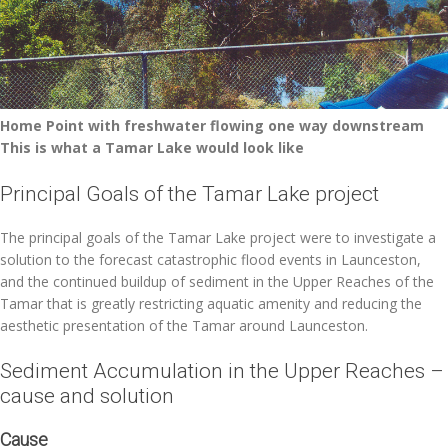
Home Point with freshwater flowing one way downstream
This is what a Tamar Lake would look like
Principal Goals of the Tamar Lake project
The principal goals of the Tamar Lake project were to investigate a
solution to the forecast catastrophic flood events in Launceston,
and the continued buildup of sediment in the Upper Reaches of the
Tamar that is greatly restricting aquatic amenity and reducing the
aesthetic presentation of the Tamar around Launceston.
Sediment Accumulation in the Upper Reaches –
cause and solution
Cause