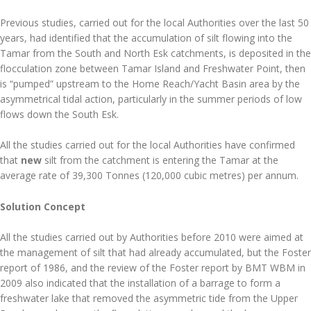
Previous studies, carried out for the local Authorities over the last 50
years, had identified that the accumulation of silt flowing into the
Tamar from the South and North Esk catchments, is deposited in the
flocculation zone between Tamar Island and Freshwater Point, then
is “pumped” upstream to the Home Reach/Yacht Basin area by the
asymmetrical tidal action, particularly in the summer periods of low
flows down the South Esk.
All the studies carried out for the local Authorities have confirmed
that
new
silt from the catchment is entering the Tamar at the
average rate of 39,300 Tonnes (120,000 cubic metres) per annum.
Solution Concept
All the studies carried out by Authorities before 2010 were aimed at
the management of silt that had already accumulated, but the Foster
report of 1986, and the review of the Foster report by BMT WBM in
2009 also indicated that the installation of a barrage to form a
freshwater lake that removed the asymmetric tide from the Upper