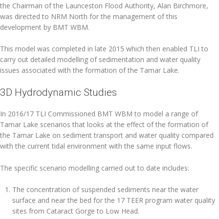
the Chairman of the Launceston Flood Authority, Alan Birchmore,
was directed to NRM North for the management of this
development by BMT WBM.
This model was completed in late 2015 which then enabled TLI to
carry out detailed modelling of sedimentation and water quality
issues associated with the formation of the Tamar Lake.
3D Hydrodynamic Studies
In 2016/17 TLI Commissioned BMT WBM to model a range of
Tamar Lake scenarios that looks at the effect of the formation of
the Tamar Lake on sediment transport and water quality compared
with the current tidal environment with the same input flows.
The specific scenario modelling carried out to date includes:
The concentration of suspended sediments near the water
surface and near the bed for the 17 TEER program water quality
sites from Cataract Gorge to Low Head.