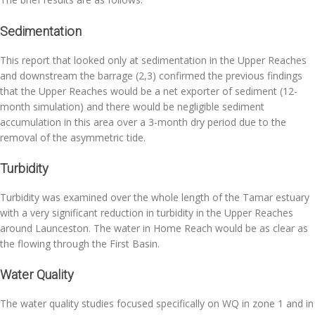
Sedimentation
This report that looked only at sedimentation in the Upper Reaches
and downstream the barrage (2,3) confirmed the previous findings
that the Upper Reaches would be a net exporter of sediment (12-
month simulation) and there would be negligible sediment
accumulation in this area over a 3-month dry period due to the
removal of the asymmetric tide.
Turbidity
Turbidity was examined over the whole length of the Tamar estuary
with a very significant reduction in turbidity in the Upper Reaches
around Launceston. The water in Home Reach would be as clear as
the flowing through the First Basin.
Water Quality
The water quality studies focused specifically on WQ in zone 1 and in