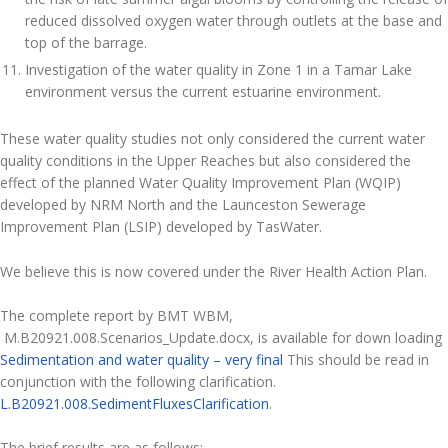
reduced dissolved oxygen water through outlets at the base and
top of the barrage.
Investigation of the water quality in Zone 1 in a Tamar Lake
environment versus the current estuarine environment.
These water quality studies not only considered the current water
quality conditions in the Upper Reaches but also considered the
effect of the planned Water Quality Improvement Plan (WQIP)
developed by NRM North and the Launceston Sewerage
Improvement Plan (LSIP) developed by TasWater.
We believe this is now covered under the River Health Action Plan.
The complete report by BMT WBM,
M.B20921.008.Scenarios_Update.docx, is available for down loading
Sedimentation and water quality – very final
This should be read in
conjunction with the following clarification.
L.B20921.008.SedimentFluxesClarification
.
The brief results are as follows: