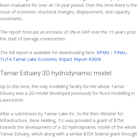
been evaluated for over an 18-year period. Over this time there is the
issue of economic structural changes, displacement, and capacity
constraints.
The report forecast an increase of 3% in GRP over the 15 years post
the start of barrage construction.
The full report is available for downloading here.
KPMG – FINAL-
TLI14-Tamar Lake Economic Impact Report-R3006
.
Tamar Estuary 3D hydrodynamic model
Up to this time, the only modelling facility for the whole Tamar
Estuary was a 2D model developed previously for flood modelling in
Launceston.
After a submission by Tamar Lake Inc. to the then Minister for
Infrastructure, Rene Hidding, TLI was provided a grant of $75K
towards the development of a 3D hydrodynamic model of the whole
Tamar Estuary, which along with a similar $75K federal grant through