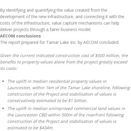
By identifying and quantifying the value created from the
development of the new infrastructure, and connecting it with the
costs of the infrastructure, value capture mechanisms can help
deliver projects through a fairer business model.
AECOM conclusions
The report prepared for Tamar Lake Inc. by AECOM concluded:
Given the current indicated construction cost of $500 million, the
benefits to property values alone from the project greatly exceed
its costs:
The uplift in median residential property values in
Launceston, within 1km of the Tamar Lake shoreline, following
construction of the Project and stabilisation of values is
conservatively estimated to be $1 billion.
The uplift in median unimproved commercial land values in
the Launceston CBD within 500m of the riverfront following
construction of the Project and stabilisation of values is
estimated to be $434m.