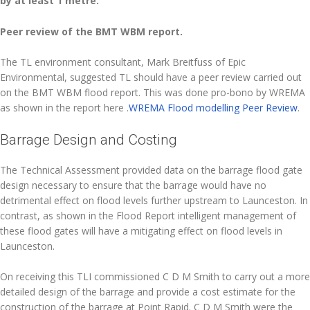
by at least 1 metre.
Peer review of the BMT WBM report.
The TL environment consultant, Mark Breitfuss of Epic
Environmental, suggested TL should have a peer review carried out
on the BMT WBM flood report. This was done pro-bono by WREMA
as shown in the report here .
WREMA Flood modelling Peer Review
.
Barrage Design and Costing
The Technical Assessment provided data on the barrage flood gate
design necessary to ensure that the barrage would have no
detrimental effect on flood levels further upstream to Launceston. In
contrast, as shown in the Flood Report intelligent management of
these flood gates will have a mitigating effect on flood levels in
Launceston.
On receiving this TLI commissioned C D M Smith to carry out a more
detailed design of the barrage and provide a cost estimate for the
construction of the barrage at Point Rapid. C D M Smith were the