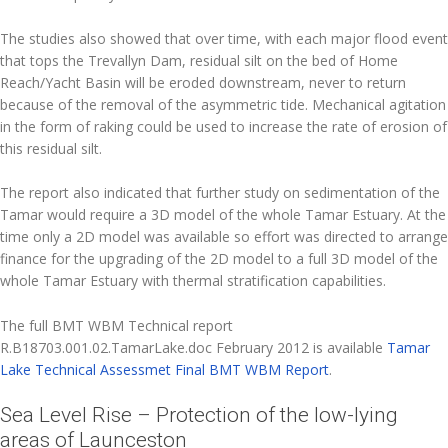
The studies also showed that over time, with each major flood event
that tops the Trevallyn Dam, residual silt on the bed of Home
Reach/Yacht Basin will be eroded downstream, never to return
because of the removal of the asymmetric tide. Mechanical agitation
in the form of raking could be used to increase the rate of erosion of
this residual silt.
The report also indicated that further study on sedimentation of the
Tamar would require a 3D model of the whole Tamar Estuary. At the
time only a 2D model was available so effort was directed to arrange
finance for the upgrading of the 2D model to a full 3D model of the
whole Tamar Estuary with thermal stratification capabilities.
The full BMT WBM Technical report
R.B18703.001.02.TamarLake.doc February 2012 is available
Tamar
Lake Technical Assessmet Final BMT WBM Report
.
Sea Level Rise – Protection of the low-lying
areas of Launceston