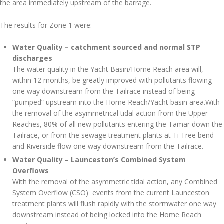
the area immediately upstream of the barrage.
The results for Zone 1 were:
Water Quality – catchment sourced and normal STP
discharges
The water quality in the Yacht Basin/Home Reach area will,
within 12 months, be greatly improved with pollutants flowing
one way downstream from the Tailrace instead of being
“pumped” upstream into the Home Reach/Yacht basin area.With
the removal of the asymmetrical tidal action from the Upper
Reaches, 80% of all new pollutants entering the Tamar down the
Tailrace, or from the sewage treatment plants at Ti Tree bend
and Riverside flow one way downstream from the Tailrace.
Water Quality – Launceston’s Combined System
Overflows
With the removal of the asymmetric tidal action, any Combined
System Overflow (CSO) events from the current Launceston
treatment plants will flush rapidly with the stormwater one way
downstream instead of being locked into the Home Reach