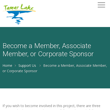
Become a Member, Associate
Member, or Corporate Sponsor
Home
Support Us
Become a Member, Associate Member,
or Corporate Sponsor
If you wish to become involved in this project, there are three