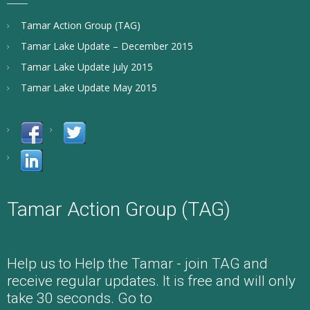
Tamar Action Group (TAG)
Tamar Lake Update – December 2015
Tamar Lake Update July 2015
Tamar Lake Update May 2015
Tamar Action Group (TAG)
Help us to Help the Tamar - join TAG and
receive regular updates. It is free and will only
take 30 seconds. Go to