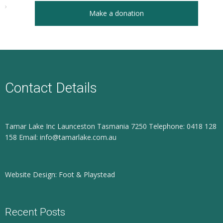
Make a donation
Contact Details
Tamar Lake Inc Launceston Tasmania 7250 Telephone: 0418 128
158 Email: info@tamarlake.com.au
Website Design: Foot & Playstead
Recent Posts