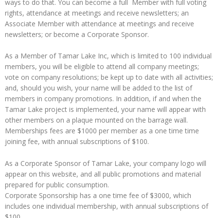
ways to do that. You can become a full Member with full voting
rights, attendance at meetings and receive newsletters; an
Associate Member with attendance at meetings and receive
newsletters; or become a Corporate Sponsor.
As a Member of Tamar Lake Inc, which is limited to 100 individual
members, you will be eligible to attend all company meetings;
vote on company resolutions; be kept up to date with all activities;
and, should you wish, your name will be added to the list of
members in company promotions. In addition, if and when the
Tamar Lake project is implemented, your name will appear with
other members on a plaque mounted on the barrage wall.
Memberships fees are $1000 per member as a one time time
joining fee, with annual subscriptions of $100.
As a Corporate Sponsor of Tamar Lake, your company logo will
appear on this website, and all public promotions and material
prepared for public consumption.
Corporate Sponsorship has a one time fee of $3000, which
includes one individual membership, with annual subscriptions of
$100.