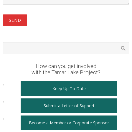
How can you get involved
with the Tamar Lake Project?
Keep Up To Date
Submit a Letter of Support
Become a Member or Corporate Sponsor