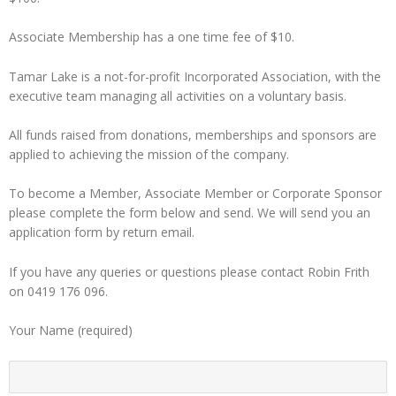
Associate Membership has a one time fee of $10.
Tamar Lake is a not-for-profit Incorporated Association, with the
executive team managing all activities on a voluntary basis.
All funds raised from donations, memberships and sponsors are
applied to achieving the mission of the company.
To become a Member, Associate Member or Corporate Sponsor
please complete the form below and send. We will send you an
application form by return email.
If you have any queries or questions please contact Robin Frith
on 0419 176 096.
Your Name (required)