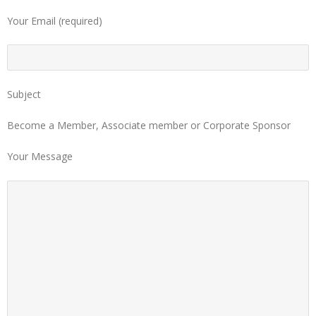
Your Email (required)
Subject
Become a Member, Associate member or Corporate Sponsor
Your Message