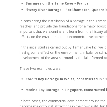
Barrages on the Seine River – France
Fitzroy River Barrage – Rockhampton, Queensl
In considering the installation of a barrage in the Tamar
reaches, and provide the foundations for a major boost t
important that we examine and learn from the history o
effects on the environment and economic developments o
In the initial studies carried out by Tamar Lake Inc, we i
having some effect on the environment, in balance stim
development of the area surrounding the lake formed be
These two examples were:
Cardiff Bay Barrage in Wales, constructed in 19
Marina Bay Barrage in Singapore, constructed i
In both cases, the commercial development around the s
become major tourist attractions in their own right, but