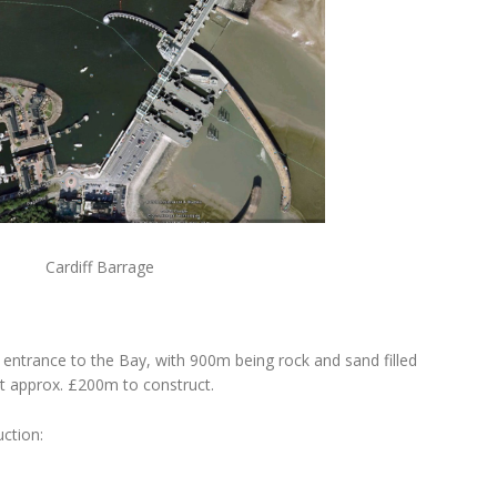
 Barrage
 entrance to the Bay, with 900m being rock and sand filled
t approx. £200m to construct.
ction: