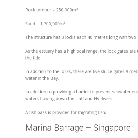
3
Rock armour – 250,000m
3
Sand – 1,700,000m
The structure has 3 locks each 40 metres long with two
As the estuary has a high tidal range, the lock gates are
the tide.
In addition to the locks, there are five sluice gates 9 me
water in the Bay.
In addition to providing a barrier to prevent seawater en
waters flowing down the Taff and Ely Rivers.
A fish pass is provided for migrating fish.
Marina Barrage – Singapore