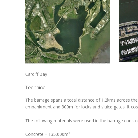
Cardiff Bay Cardiff
Technical
The barrage spans a total distance of 1.2kms across the
embankment and 300m for locks and sluice gates. It cos
The following materials were used in the barrage constru
3
Concrete – 135,000m