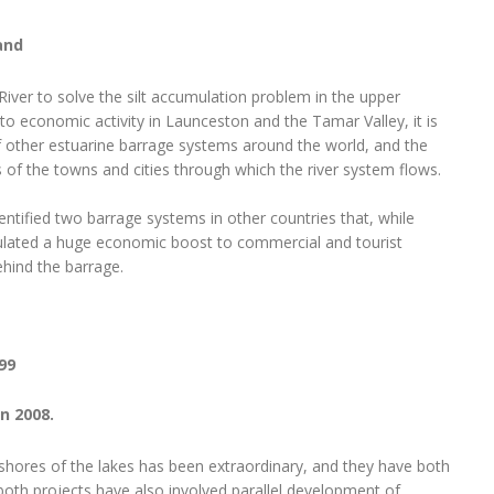
and
 River to solve the silt accumulation problem in the upper
o economic activity in Launceston and the Tamar Valley, it is
f other estuarine barrage systems around the world, and the
f the towns and cities through which the river system flows.
dentified two barrage systems in other countries that, while
ulated a huge economic boost to commercial and tourist
hind the barrage.
99
n 2008.
hores of the lakes has been extraordinary, and they have both
 both projects have also involved parallel development of