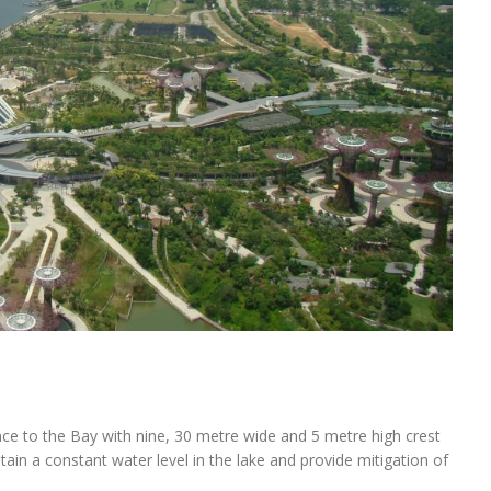
e to the Bay with nine, 30 metre wide and 5 metre high crest
in a constant water level in the lake and provide mitigation of