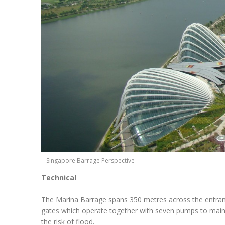
Singapore Barrage Perspective
Technical
The Marina Barrage spans 350 metres across the entranc
gates which operate together with seven pumps to mainta
the risk of flood.