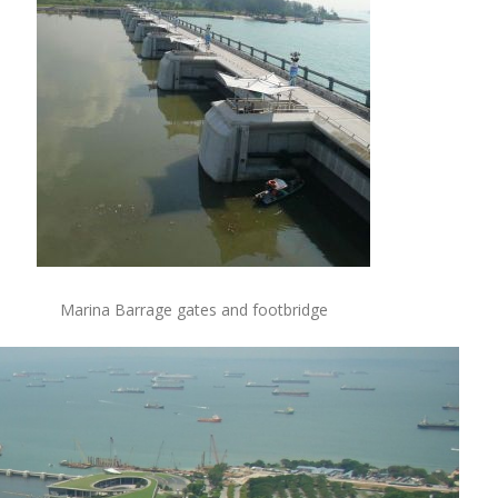
Marina Barrage gates and footbridge