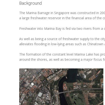
Background
The Marina Barrage in Singapore was constructed in 200
a large freshwater reservoir in the financial area of the 
Freshwater into Marina Bay is fed via two rivers from a
As well as being a source of freshwater supply to the cit
alleviates flooding in low-lying areas such as Chinatown a
The formation of the constant level Marina Lake has pr
around the shores, as well as becoming a major focus for