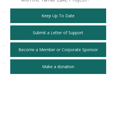
Keep Up To Date
Submit a Letter of Support
Become a Member or Corporate Sponsor
Make a donation