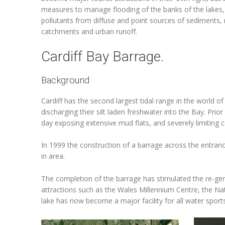
measures to manage flooding of the banks of the lakes,
pollutants from diffuse and point sources of sediments, 
catchments and urban runoff.
Cardiff Bay Barrage.
Background
Cardiff has the second largest tidal range in the world of
discharging their silt laden freshwater into the Bay. Pri
day exposing extensive mud flats, and severely limiting 
In 1999 the construction of a barrage across the entra
in area.
The completion of the barrage has stimulated the re-gene
attractions such as the Wales Millennium Centre, the Na
lake has now become a major facility for all water sports