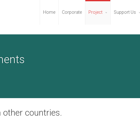
Home
Corporate
Project
Support Us
ments
 other countries.