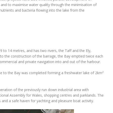
 and to maximise water quality through the minimisation of
nutrients and bacteria flowing into the lake from the
 9 to 14 metres, and has two rivers, the Taff and the Ely,
or to the construction of the barrage, the Bay emptied twice each
commercial and private navigation into and out of the harbour.
2
nce to the Bay was completed forming a freshwater lake of 2km
ration of the previously run down industrial area with
tional Assembly for Wales, shopping centres and parklands. The
 and a safe haven for yachting and pleasure boat activity.