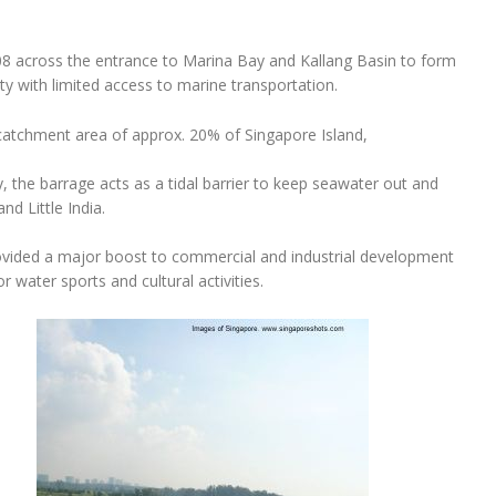
8 across the entrance to Marina Bay and Kallang Basin to form
city with limited access to marine transportation.
 catchment area of approx. 20% of Singapore Island,
y, the barrage acts as a tidal barrier to keep seawater out and
nd Little India.
ovided a major boost to commercial and industrial development
 water sports and cultural activities.