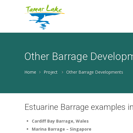
Other Barrage Develop
Home
Project
Other Barrage Developments
Estuarine Barrage examples in
Cardiff Bay Barrage, Wales
Marina Barrage – Singapore