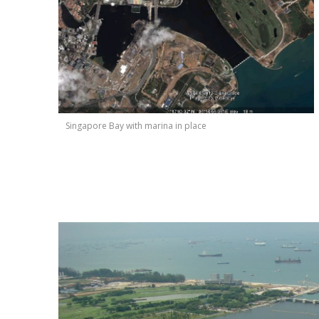
Singapore Bay with marina in place