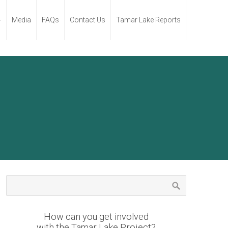
Media
FAQs
Contact Us
Tamar Lake Reports
How can you get involved
with the Tamar Lake Project?