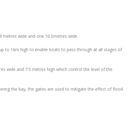
 8 metres wide and one 10.5metres wide.
 up to 16m high to enable boats to pass through at all stages of
tres wide and 7.5 metres high which control the level of the
tering the bay, the gates are used to mitigate the effect of flood