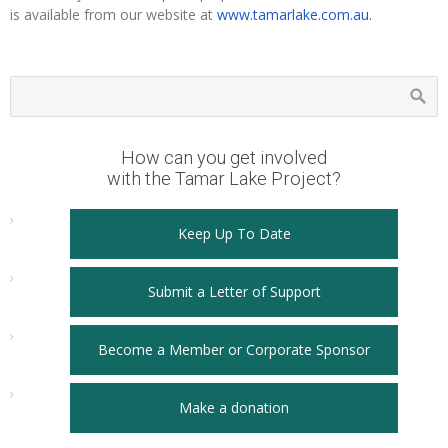
is available from our website at
www.tamarlake.com.au.
How can you get involved
with the Tamar Lake Project?
Keep Up To Date
Submit a Letter of Support
Become a Member or Corporate Sponsor
Make a donation