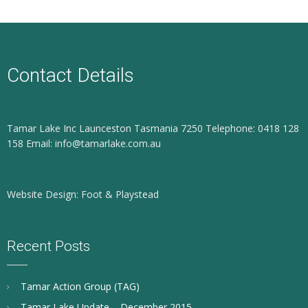
Contact Details
Tamar Lake Inc Launceston Tasmania 7250 Telephone: 0418 128
158 Email: info@tamarlake.com.au
Website Design: Foot & Playstead
Recent Posts
Tamar Action Group (TAG)
Tamar Lake Update – December 2015