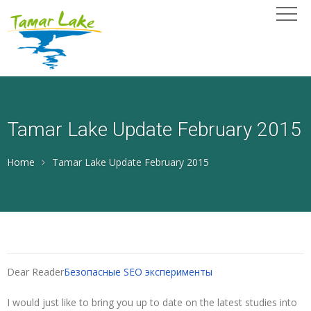
Tamar Lake Update February 2015
Home
Tamar Lake Update February 2015
Dear Reader
Безопасные SEO эксперименты
I would just like to bring you up to date on the latest studies into