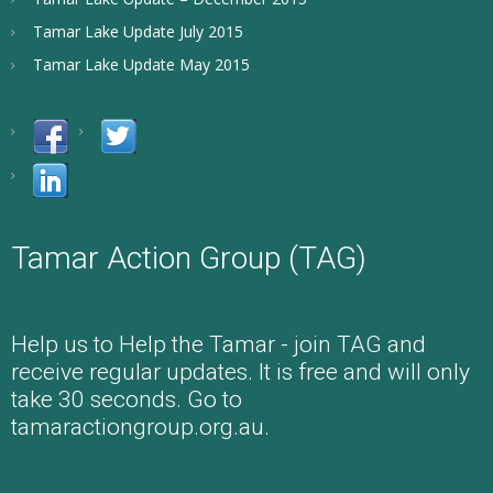
Tamar Lake Update July 2015
Tamar Lake Update May 2015
Tamar Action Group (TAG)
Help us to Help the Tamar - join TAG and
receive regular updates. It is free and will only
take 30 seconds. Go to
tamaractiongroup.org.au.