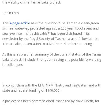
the viability of the Tamar Lake project.
Robin Frith
This
4 page article
asks the question “The Tamar: a clean/green
silt free waterway protected against a 200 year flood event and
sea level rise – is it achievable?” has been distributed in its
newsletter by the Royal Society of Tasmania as a follow-up to a
Tamar Lake presentation to a Northern Member’s meeting.
As this is also a brief summary of the current status of the Tamar
Lake project, I include it for your reading and possible forwarding
to colleagues.
In conjunction with the LFA, NRM North, and TasWater, and with
state and federal funding of $140,000,
a project has been commissioned, managed by NRM North, for